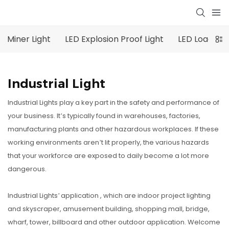
Miner Light
LED Explosion Proof Light
LED Loading 
Industrial Light
Industrial Lights play a key part in the safety and performance of
your business. It’s typically found in warehouses, factories,
manufacturing plants and other hazardous workplaces. If these
working environments aren’t lit properly, the various hazards
that your workforce are exposed to daily become a lot more
dangerous.
Industrial Lights’ application , which are indoor project lighting
and skyscraper, amusement building, shopping mall, bridge,
wharf, tower, billboard and other outdoor application. Welcome