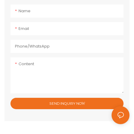
Name
Email
Phone/whatsApp
Content
SEND INQUIRY NOW