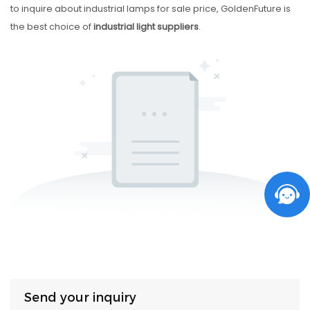
to inquire about industrial lamps for sale price, GoldenFuture is
the best choice of
industrial light suppliers
.
Send your inquiry