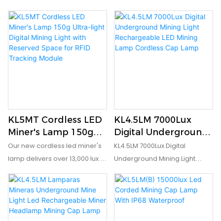
KL5MT Cordless LED
KL4.5LM 7000Lux
Miner's Lamp 150g
Digital Underground
Ultra-light Digital
Mining Light
Our new cordless led miner's
KL4.5LM 7000Lux Digital
Mining Light with
Rechargeable LED
lamp delivers over 13,000 lux in
Underground Mining Light
Reserved Space for
Mining Lamp
a compact, refined form with a
Rechargeable LED Mining
RFID Tracking
Cordless Cap Lamp
shortened lever‑arm for
Lamp Cordless Cap Lamp is
Module
superior all‑shift comfort.
light weight 215g, and portable
Digital display shows battery
size 77*61*55 mm, which is