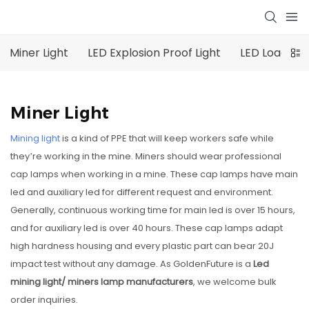
Miner Light
LED Explosion Proof Light
LED Loading 
Miner Light
Mining light
is a kind of PPE that will keep workers safe while
they’re working in the mine. Miners should wear professional
cap lamps when working in a mine. These cap lamps have main
led and auxiliary led for different request and environment.
Generally, continuous working time for main led is over 15 hours,
and for auxiliary led is over 40 hours. These cap lamps adapt
high hardness housing and every plastic part can bear 20J
impact test without any damage. As GoldenFuture is a
Led
mining light/
miners lamp manufacturers
, we welcome bulk
order inquiries.