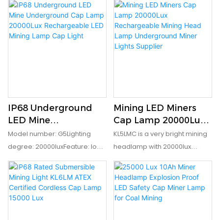
Ma EN60079-35-1IP grade: IP67
Cap Lamp
indication and safety rear
II BT4IP grade: IP65
lightEx mark: IM1 Ex ia I MaIP
grade: IP68
IP68 Underground
Mining LED Miners
LED Mine
Cap Lamp 20000Lux
Underground Cap
Rechargeable Mining
Model number: G5Lighting
KL5LMC is a very bright mining
Lamp 20000Lux
Head Lamp
degree: 20000luxFeature: low
headlamp with 20000lux
Rechargeable LED
Underground Miner
power indicationEx mark: IM1 Ex
output. It has low power
Mining Lamp Cap
Lights Supplier
ia I MaIP grade: IP68
indication to remind the user
Light
to recharge it when the power
is not enough. It adopts
7800mAh rechargeable li-ion