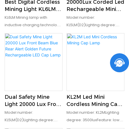
Best Digital Cordless
20000Lux Corded Led
Rating: IP68Certification: ATEX,
Mining Light KL6LM
Rechargeable Mining
CEPacking: 20 pcs/ctn
15000 Lux ATEX
Lamp Miners Cap
KL6LM Mining lamp with
Model number:
Approved with
Lamp With Blue
inductive charging technology
KL5LM(D2)Lighting degree:
Charger Company -
Safety Rear Light
makes charging more safe,
20000luxFeature: low power
GoldenFuture
you don't need to worry about
indication and safety rear
the charging hole being
lightEx mark: IM1 Ex ia I MaIP
damaged under mines
grade: IP68
anymore. OLED Display can
keep you posted date,time
and battery balance while you'
re in the mines Model number:
KL6LMLighting degree:
Dual Safety Mine
KL2M Led Mini
15000luxFeature: wireless
Light 20000 Lux Front
Cordless Mining Cap
inductive charging , OLED
Beam Blue Rear Alert
Lamp
Model number:
Model number: KL2MLighting
display screenCertificate:
Golden Future
KL5LM(D2)Lighting degree:
degree: 3500luxFeature: low
ATEXEx mark: IMI Exia I
Rechargeable LED
20000luxFeature: low power
power indicationEx mark: EXib