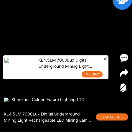
KL4.5LM 7000Lux Digital
Underground Mining Light
Rechargeable LED Mining Lamp
INQUIRY
Cordless Cap Lamp
Shenzhen Golden Future Lighting LTD
KL4.5LM 7000Lux Digital Underground
VIEW DETAILS
Mining Light Rechargeable LED Mining Lamp
Cordless Cap Lamp