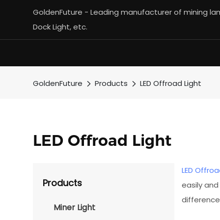
GoldenFuture - Leading manufacturer of mining lamp
Dock Light, etc.
GoldenFuture
Products
LED Offroad Light
LED Offroad Light
LED Offroa
Products
easily and
difference
Miner Light