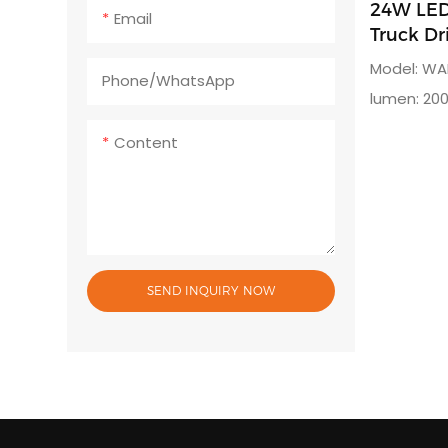
24W LED 
Email
Truck Dr
Model: WA
Phone/whatsApp
lumen: 200
degreeRa
Content
SEND INQUIRY NOW