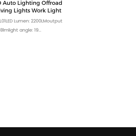
Auto Lighting Offroad
iving Lights Work Light
L01LED Lumen: 2200LMoutput
8lmlight angle: 19
ted power: 24W