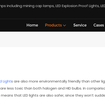
s including mining cap lamps, LED Explosion Proof Lights, LE
Home
Products
Service
Cases
d Light
s are also more environmentally friendly than other l
 are less toxic than both halogen and HID bulbs. In comparison
 means that LED lights are also safer, since they won’t sudde