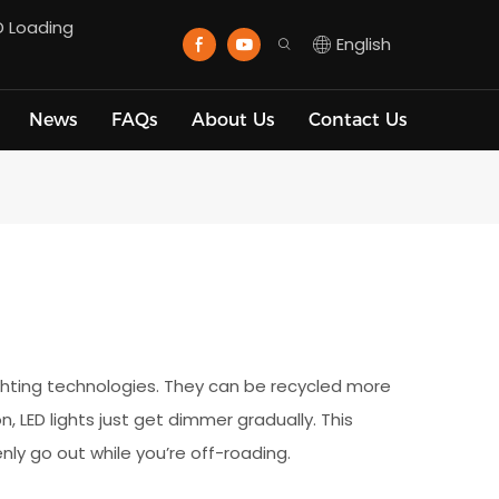
D Loading
English
News
FAQs
About Us
Contact Us
ighting technologies. They can be recycled more
, LED lights just get dimmer gradually. This
nly go out while you’re off-roading.