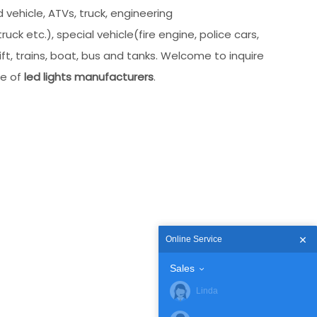
 vehicle, ATVs, truck, engineering
uck etc.), special vehicle(fire engine, police cars,
ft, trains, boat, bus and tanks. Welcome to inquire
ce of
led lights manufacturers
.
Online Service
Sales
Linda