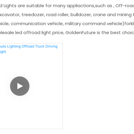
d Lights are suitable for many appliactions,such as , Off-road
cavator, treedozer, road roller, bulldozer, crane and mining tr
icle, communication vehicle, military command vehicle)forkli
esale led offroad light price, GoldenFuture is the best choi