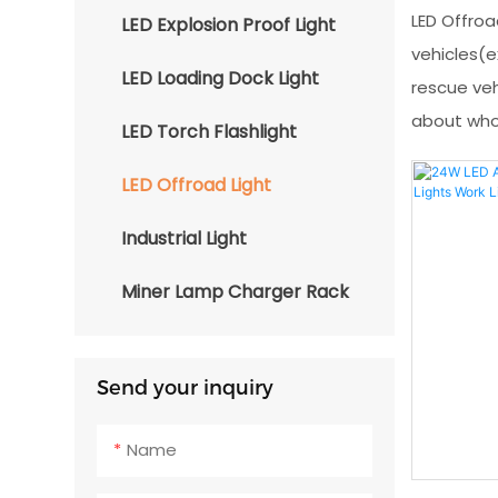
LED Offroa
LED Explosion Proof Light
vehicles(ex
LED Loading Dock Light
rescue veh
about whol
LED Torch Flashlight
LED Offroad Light
Industrial Light
Miner Lamp Charger Rack
Send your inquiry
Name