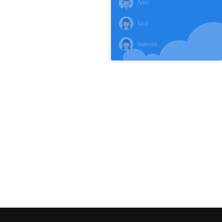
Anic
lucy
maesie