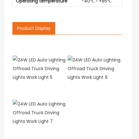
Operating temperature
-40℃ ~ +85℃
Product Display