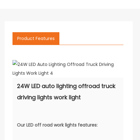
Product Features
24W LED auto lighting offroad truck
driving lights work light
Our
LED off road work lights
features: