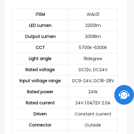
ITEM
WAL01
LED Lumen
2200lm
Output Lumen
2008lm
CCT
5700K-6300K
Light angle
19degree
Rated voltage
DC12v, DC24V
Input voltage range
DC9-24V, DC18-28V
Rated power
24W
Rated current
24V 1.0A/12V 2.0A
Driven
Constant current
Connector
Outside