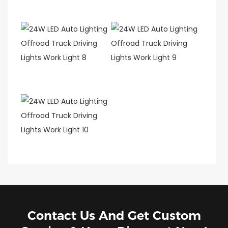
Contact Us And Get Custom