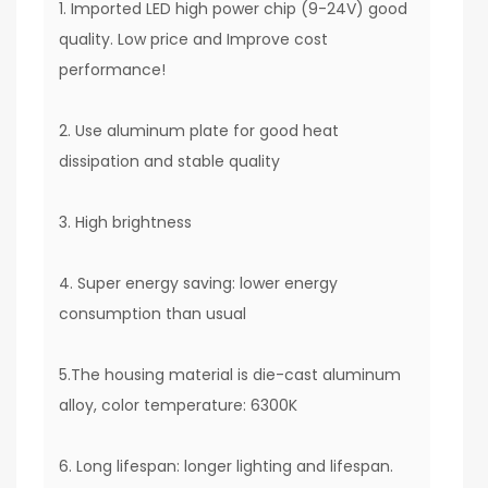
1. Imported LED high power chip (9-24V) good
quality. Low price and Improve cost
performance!
2. Use aluminum plate for good heat
dissipation and stable quality
3. High brightness
4. Super energy saving: lower energy
consumption than usual
5.The housing material is die-cast aluminum
alloy, color temperature: 6300K
6. Long lifespan: longer lighting and lifespan.