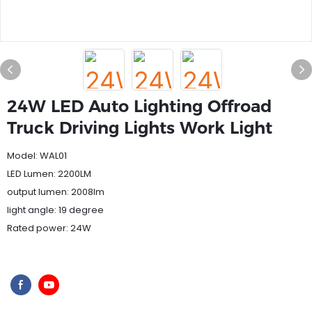
24W LED Auto Lighting Offroad
Truck Driving Lights Work Light
Model: WAL01
LED Lumen: 2200LM
output lumen: 2008lm
light angle: 19 degree
Rated power: 24W