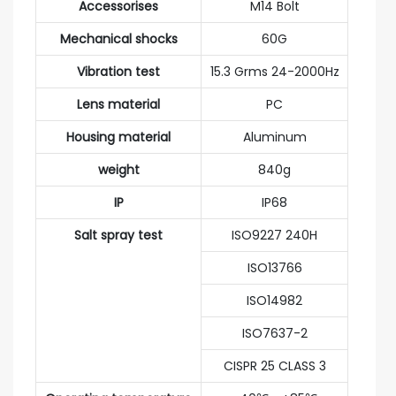
Accessorises
M14 Bolt
Mechanical shocks
60G
Vibration test
15.3 Grms 24-2000Hz
Lens material
PC
Housing material
Aluminum
weight
840g
IP
IP68
Salt spray test
ISO9227 240H
ISO13766
ISO14982
ISO7637-2
CISPR 25 CLASS 3