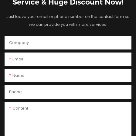
Service & Huge Discount Now!
Just leave your email or phone number on the contact form so
we can provide you with more services!
Company
Email
Name
Phone
Content