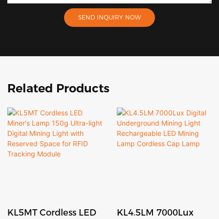
SEND INQUIRY NOW
Related Products
KL5MT Cordless LED
KL4.5LM 7000Lux