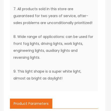
7. All products sold in this store are
guaranteed for two years of service, after-
sales problems are unconditionally prioritized!
8. Wide range of applications: can be used for
front fog lights, driving lights, work lights,
engineering lights, auxiliary lights and
reversing lights.
9. This light shape is a super white light,
almost as bright as daylight!
Product Parameters