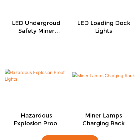
LED Undergroud
LED Loading Dock
Safety Miner
Lights
Lights
Hazardous
Miner Lamps
Explosion Proof
Charging Rack
Lights