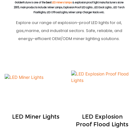
GoldenFuture is one of the
best
LED miners lamps
& explosion proof light manufacturers sicne
2005, main products include: Miner Lamps, Explosion Proof LED Lights , LED Dock Lights , LED Torch
Flashlights, LED Offroad Lights, Miner Lamp Charger Racks etc.
Explore our range of explosion-proof LED lights for oil,
gas,marine, and industrial sectors. Safe, reliable, and
energy-efficient OEM/ODM miner lighting solutions.
LED Miner Lights
LED Explosion
Proof Flood Lights