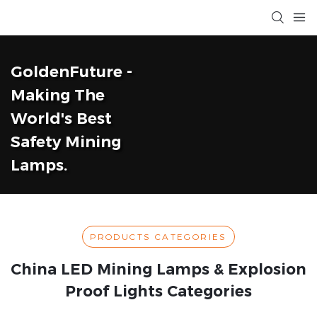
GoldenFuture -
Making The
World's Best
Safety Mining
Lamps.
PRODUCTS CATEGORIES
China LED Mining Lamps & Explosion
Proof Lights Categories