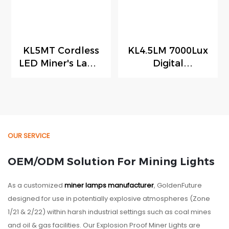
KL5MT Cordless
KL4.5LM 7000Lux
LED Miner's Lamp
Digital
150g Ultra-light
Underground
Digital Mining
Mining Light
Light with
Rechargeable
Reserved Space
LED Mining Lamp
for RFID Tracking
Cordless Cap
OUR SERVICE
Module
Lamp
OEM/ODM Solution For Mining Lights
As a customized
miner lamps manufacturer
, GoldenFuture
designed for use in potentially explosive atmospheres (Zone
1/21 & 2/22) within harsh industrial settings such as coal mines
and oil & gas facilities. Our Explosion Proof Miner Lights are