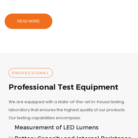
READ MORE
PROFESSIONAL
Professional Test Equipment
We are equipped with a state-of-the-art in-house testing
laboratory that ensures the highest quality of our products.
Our testing capabilities encompass:
Measurement of LED Lumens