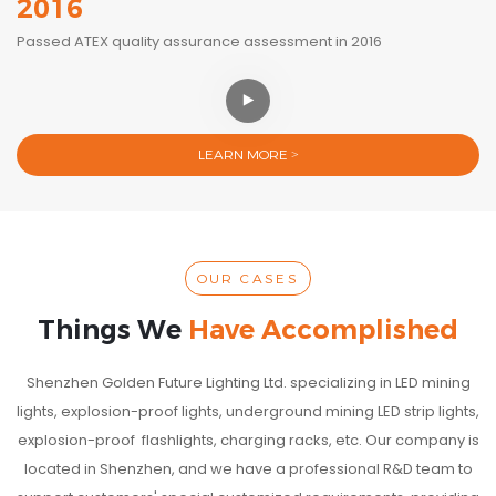
2016
Passed ATEX quality assurance assessment in 2016
LEARN MORE >
OUR CASES
Things We
Have Accomplished
Shenzhen Golden Future Lighting Ltd. specializing in LED mining
lights, explosion-proof lights, underground mining LED strip lights,
explosion-proof flashlights, charging racks, etc. Our company is
located in Shenzhen, and we have a professional R&D team to