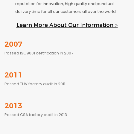
reputation for innovation, high quality and punctual
delivery time for all our customers all over the world.
Learn More About Our Information >
2007
Passed ISO9001 certification in 2007
2011
Passed TUV factory audit in 2011
2013
Passed CSA factory audit in 2013