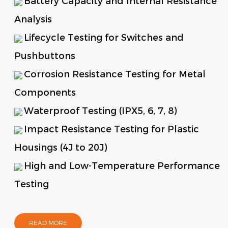
Battery Capacity and Internal Resistance
Analysis
Lifecycle Testing for Switches and
Pushbuttons
Corrosion Resistance Testing for Metal
Components
Waterproof Testing (IPX5, 6, 7, 8)
Impact Resistance Testing for Plastic
Housings (4J to 20J)
High and Low-Temperature Performance
Testing
READ MORE