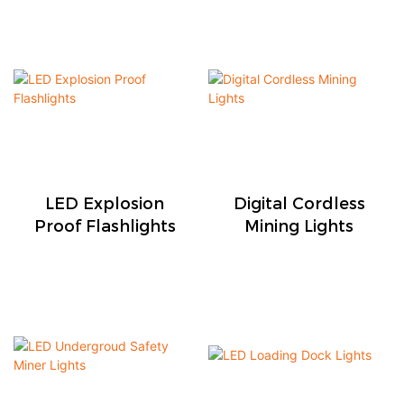
LED Explosion
Digital Cordless
Proof Flashlights
Mining Lights