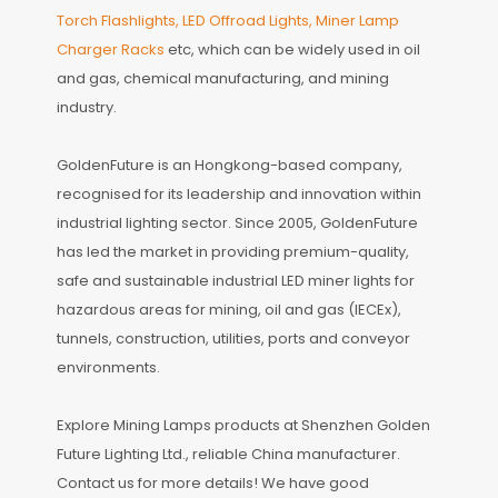
Torch Flashlights, LED Offroad Lights, Miner Lamp
Charger Racks
etc, which can be widely used in oil
and gas, chemical manufacturing, and mining
industry.
GoldenFuture is an Hongkong-based company,
recognised for its leadership and innovation within
industrial lighting sector. Since 2005, GoldenFuture
has led the market in providing premium-quality,
safe and sustainable industrial LED miner lights for
hazardous areas for mining, oil and gas (IECEx),
tunnels, construction, utilities, ports and conveyor
environments.
Explore Mining Lamps products at Shenzhen Golden
Future Lighting Ltd., reliable China manufacturer.
Contact us for more details! We have good