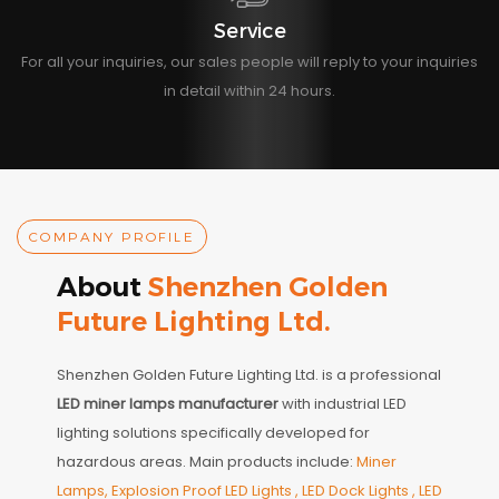
Service
For all your inquiries, our sales people will reply to your inquiries
in detail within 24 hours.
COMPANY PROFILE
About
Shenzhen Golden
Future Lighting Ltd.
Shenzhen Golden Future Lighting Ltd. is a professional
LED miner lamps manufacturer
with industrial LED
lighting solutions specifically developed for
hazardous areas. Main products include:
Miner
Lamps, Explosion Proof LED Lights , LED Dock Lights , LED