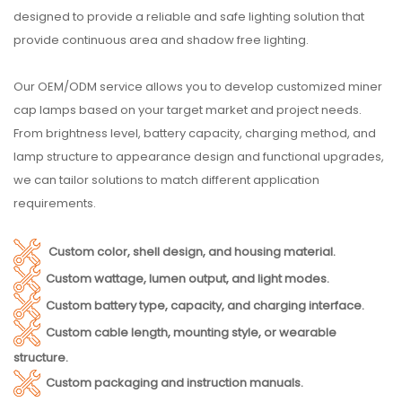
designed to provide a reliable and safe lighting solution that
provide continuous area and shadow free lighting.
Our OEM/ODM service allows you to develop customized miner
cap lamps based on your target market and project needs.
From brightness level, battery capacity, charging method, and
lamp structure to appearance design and functional upgrades,
we can tailor solutions to match different application
requirements.
Custom color, shell design, and housing material.
Custom wattage, lumen output, and light modes.
Custom battery type, capacity, and charging interface.
Custom cable length, mounting style, or wearable
structure.
Custom packaging and instruction manuals.