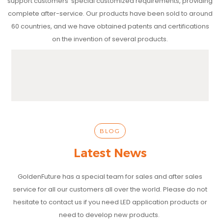
support customers' special customized requirements, providing
complete after-service. Our products have been sold to around
60 countries, and we have obtained patents and certifications
on the invention of several products.
BLOG
Latest News
GoldenFuture has a special team for sales and after sales
service for all our customers all over the world. Please do not
hesitate to contact us if you need LED application products or
need to develop new products.