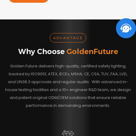
ADVANTAGE
Why Choose
GoldenFuture
Golden Future delivers high-quality, certified safety lighting,
backed by ISO9001, ATEX, IECEx, MSHA, CE, CSA, TUV, FAA, LVD,
and UN38.3 approvals and regular audits. With advanced in-
house testing facilities and a 10+ engineer R&D team, we design
and patent original ODM/OEM solutions that ensure reliable
performance in demanding environments.