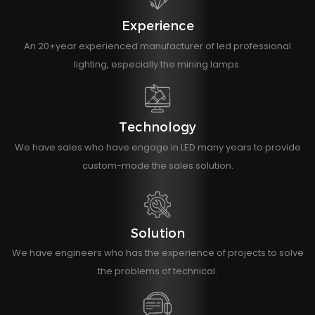
Experience
An 20+year experienced manufacturer of led professional
lighting, especially the mining lamps.
Technology
We have sales who have engage in LED many years to provide
custom-made the sales solution.
Solution
We have engineers who has the experience of projects to solve
the problems of technical.