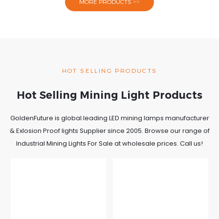
MORE PRODUCTS >>
HOT SELLING PRODUCTS
Hot Selling Mining Light Products
GoldenFuture is global leading LED mining lamps manufacturer
& Exlosion Proof lights Supplier since 2005. Browse our range of
Industrial Mining Lights For Sale at wholesale prices. Call us!