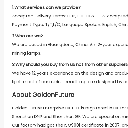
1.What services can we provide?
Accepted Delivery Terms: FOB, CIF, EXW, FCA; Accepte
Payment Type: T/T,L/C; Language Spoken: English, Chin
2.Who are we?
We are based in Guangdong, China. An 12-year experien
mining lamps.
3.Why should you buy from us not from other suppliers
We have 12 years experience on the design and product
light. most of our mining headlamp are designed by o
About GoldenFuture
Golden Future Enterprise HK LTD. is registered in HK fo
Shenzhen DNP and Shenzhen GF. We are special on minin
Our factory had got the ISO9001 certificate in 2007, and