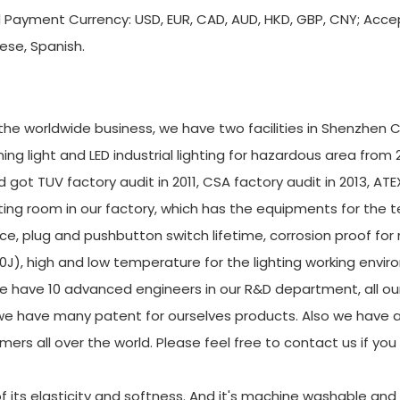
d Payment Currency: USD, EUR, CAD, AUD, HKD, GBP, CNY; Acc
ese, Spanish.
r the worldwide business, we have two facilities in Shenzhen C
g light and LED industrial lighting for hazardous area from 
 got TUV factory audit in 2011, CSA factory audit in 2013, ATE
ing room in our factory, which has the equipments for the t
ce, plug and pushbutton switch lifetime, corrosion proof for
20J), high and low temperature for the lighting working envi
e have 10 advanced engineers in our R&D department, all ou
e have many patent for ourselves products. Also we have a
mers all over the world. Please feel free to contact us if yo
f its elasticity and softness. And it's machine washable and