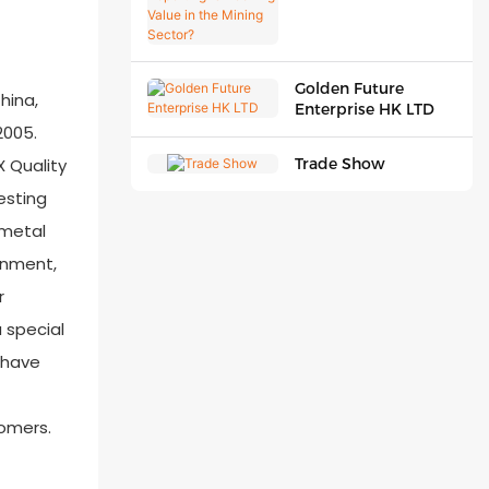
Unlocking Value in
the Mining Sector?
Golden Future
hina,
Enterprise HK LTD
2005.
X Quality
Trade Show
esting
 metal
ronment,
r
 special
u have
tomers.