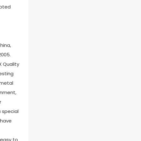
epted
hina,
2005.
X Quality
esting
 metal
ronment,
r
 special
u have
 easy to