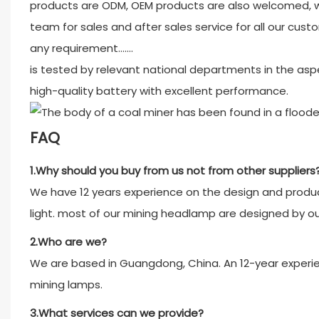
products are ODM, OEM products are also welcomed, w
team for sales and after sales service for all our custo
any requirement.......
is tested by relevant national departments in the aspe
high-quality battery with excellent performance.
FAQ
1.Why should you buy from us not from other suppliers
We have 12 years experience on the design and product
light. most of our mining headlamp are designed by o
2.Who are we?
We are based in Guangdong, China. An 12-year experien
mining lamps.
3.What services can we provide?