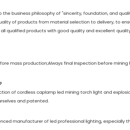
 the business philosophy of "sincerity, foundation, and qualit
quality of products from material selection to delivery, to en
ll qualified products with good quality and excellent quality
ore mass production;Always final Inspection before mining
?
ion of cordless caplamp led mining torch light and explosi
urselves and patented.
ced manufacturer of led professional lighting, especially t