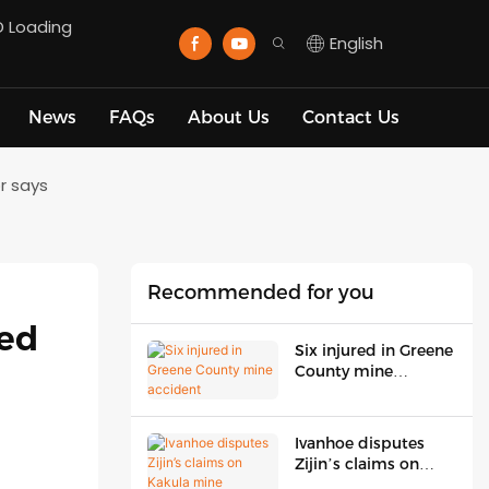
D Loading
English
News
FAQs
About Us
Contact Us
r says
Recommended for you
ed 
Six injured in Greene
County mine
accident
Ivanhoe disputes
Zijin’s claims on
Kakula mine