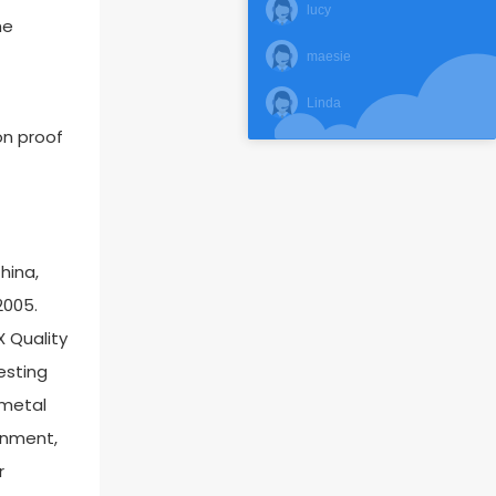
lucy
he
maesie
Linda
on proof
hina,
2005.
X Quality
esting
 metal
ronment,
r