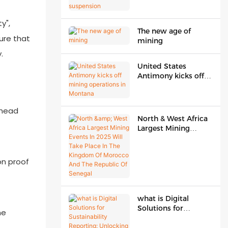
suspension
y",
The new age of
sure that
mining
.
United States
Antimony kicks off
mining operations in
Montana
 head
North & West Africa
Largest Mining
Events In 2025 Will
Take Place In The
Kingdom Of
on proof
Morocco And The
Republic Of Senegal
what is Digital
Solutions for
he
Sustainability
Reporting: