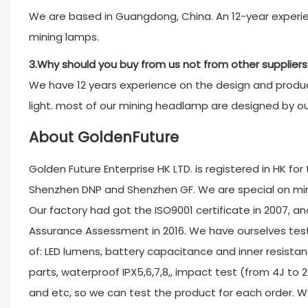
We are based in Guangdong, China. An 12-year experien
mining lamps.
3.Why should you buy from us not from other suppliers
We have 12 years experience on the design and product
light. most of our mining headlamp are designed by o
About GoldenFuture
Golden Future Enterprise HK LTD. is registered in HK fo
Shenzhen DNP and Shenzhen GF. We are special on minin
Our factory had got the ISO9001 certificate in 2007, and
Assurance Assessment in 2016. We have ourselves test
of: LED lumens, battery capacitance and inner resistan
parts, waterproof IPX5,6,7,8,, impact test (from 4J to 
and etc, so we can test the product for each order. W