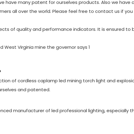
e have many patent for ourselves products. Also we have a
mers all over the world. Please feel free to contact us if yo
cts of quality and performance indicators. It is ensured to 
?
ion of cordless caplamp led mining torch light and explosi
urselves and patented.
ced manufacturer of led professional lighting, especially t