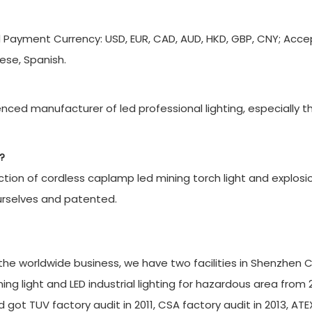
d Payment Currency: USD, EUR, CAD, AUD, HKD, GBP, CNY; Acc
ese, Spanish.
ced manufacturer of led professional lighting, especially t
?
ion of cordless caplamp led mining torch light and explosi
urselves and patented.
r the worldwide business, we have two facilities in Shenzhen C
g light and LED industrial lighting for hazardous area from 
 got TUV factory audit in 2011, CSA factory audit in 2013, ATE