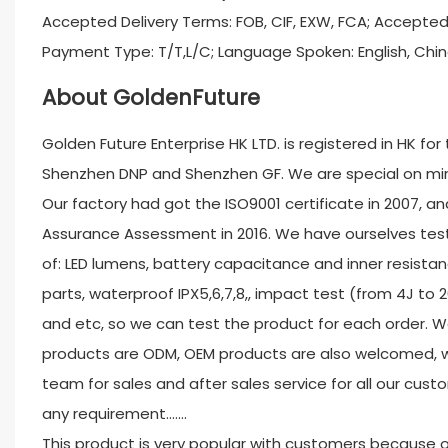
Accepted Delivery Terms: FOB, CIF, EXW, FCA; Accepte
Payment Type: T/T,L/C; Language Spoken: English, Chin
About GoldenFuture
Golden Future Enterprise HK LTD. is registered in HK fo
Shenzhen DNP and Shenzhen GF. We are special on minin
Our factory had got the ISO9001 certificate in 2007, and
Assurance Assessment in 2016. We have ourselves test
of: LED lumens, battery capacitance and inner resistan
parts, waterproof IPX5,6,7,8,, impact test (from 4J to 
and etc, so we can test the product for each order. W
products are ODM, OEM products are also welcomed, w
team for sales and after sales service for all our custo
any requirement.......
This product is very popular with customers because o