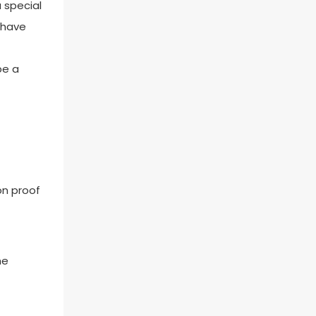
 special
u have
be a
on proof
he