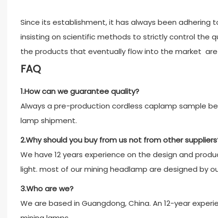
Since its establishment, it has always been adhering to
insisting on scientific methods to strictly control the 
the products that eventually flow into the market are a
FAQ
1.How can we guarantee quality?
Always a pre-production cordless caplamp sample bef
lamp shipment.
2.Why should you buy from us not from other suppliers
We have 12 years experience on the design and product
light. most of our mining headlamp are designed by o
3.Who are we?
We are based in Guangdong, China. An 12-year experien
mining lamps.