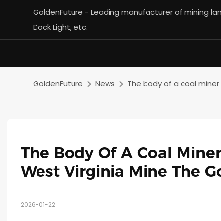
GoldenFuture - Leading manufacturer of mining lamp
Dock Light, etc.
GoldenFuture
News
The body of a coal miner
The Body Of A Coal Miner
West Virginia Mine The G
2026-01-22