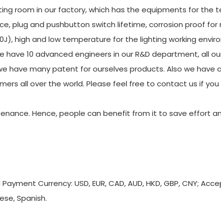
ing room in our factory, which has the equipments for the t
ce, plug and pushbutton switch lifetime, corrosion proof for
20J), high and low temperature for the lighting working envi
e have 10 advanced engineers in our R&D department, all ou
e have many patent for ourselves products. Also we have a
mers all over the world. Please feel free to contact us if yo
tenance. Hence, people can benefit from it to save effort a
d Payment Currency: USD, EUR, CAD, AUD, HKD, GBP, CNY; Acc
ese, Spanish.