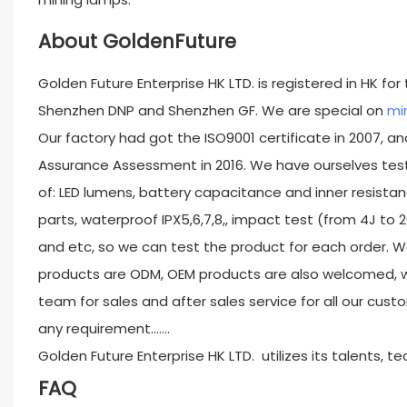
About GoldenFuture
Golden Future Enterprise HK LTD. is registered in HK fo
Shenzhen DNP and Shenzhen GF. We are special on
min
Our factory had got the ISO9001 certificate in 2007, and
Assurance Assessment in 2016. We have ourselves test
of: LED lumens, battery capacitance and inner resistan
parts, waterproof IPX5,6,7,8,, impact test (from 4J to 
and etc, so we can test the product for each order. W
products are ODM, OEM products are also welcomed, w
team for sales and after sales service for all our custo
any requirement.......
Golden Future Enterprise HK LTD. utilizes its talents, 
FAQ