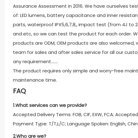
Assurance Assessment in 2016. We have ourselves test
of: LED lumens, battery capacitance and inner resistan
parts, waterproof IPX5,6,7,8,, impact test (from 4J to 
and etc, so we can test the product for each order. W
products are ODM, OEM products are also welcomed, w
team for sales and after sales service for all our custo
any requirement.......
The product requires only simple and worry-free main
maintenance time.
FAQ
1.What services can we provide?
Accepted Delivery Terms: FOB, CIF, EXW, FCA; Accepte
Payment Type: T/T,L/C; Language Spoken: English, Chin
2.Who are we?