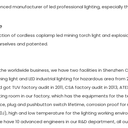
ced manufacturer of led professional lighting, especially t
?
ion of cordless caplamp led mining torch light and explosi
urselves and patented.
r the worldwide business, we have two facilities in Shenzhen C
g light and LED industrial lighting for hazardous area from 
 got TUV factory audit in 2011, CSA factory audit in 2013, ATE
ing room in our factory, which has the equipments for the t
ce, plug and pushbutton switch lifetime, corrosion proof for
20J), high and low temperature for the lighting working envi
e have 10 advanced engineers in our R&D department, all ou