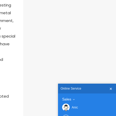
esting
 metal
ronment,
r
 special
u have
nd
Online Service
epted
Sales
Anic