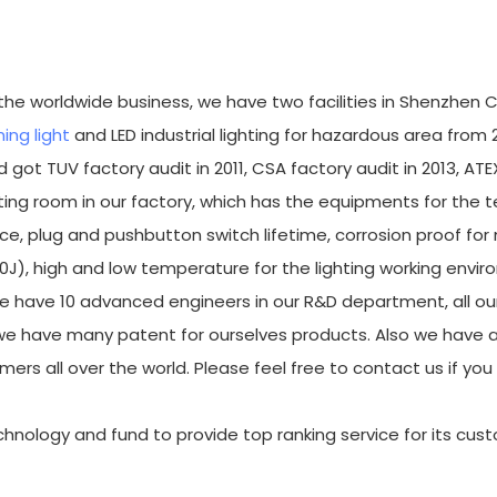
r the worldwide business, we have two facilities in Shenzhen C
ing light
and LED industrial lighting for hazardous area from 
 got TUV factory audit in 2011, CSA factory audit in 2013, ATE
ing room in our factory, which has the equipments for the t
ce, plug and pushbutton switch lifetime, corrosion proof for
20J), high and low temperature for the lighting working envi
e have 10 advanced engineers in our R&D department, all ou
e have many patent for ourselves products. Also we have a
mers all over the world. Please feel free to contact us if yo
technology and fund to provide top ranking service for its cus