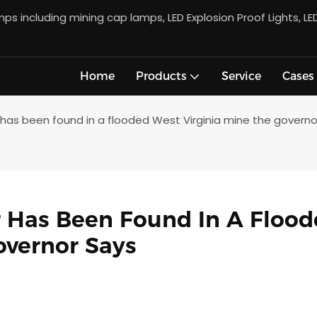
s including mining cap lamps, LED Explosion Proof Lights, LE
Home
Products
Service
Cases
 has been found in a flooded West Virginia mine the governo
 Has Been Found In A Flood
overnor Says