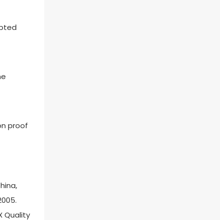
epted
he
on proof
hina,
2005.
X Quality