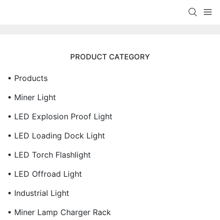
PRODUCT CATEGORY
• Products
• Miner Light
• LED Explosion Proof Light
• LED Loading Dock Light
• LED Torch Flashlight
• LED Offroad Light
• Industrial Light
• Miner Lamp Charger Rack