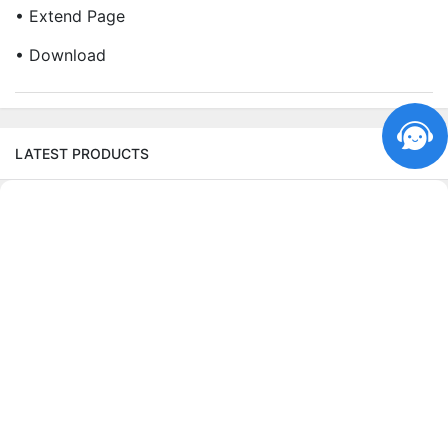
• Extend Page
• Download
LATEST PRODUCTS