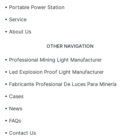
• Portable Power Station
• Service
• About Us
OTHER NAVIGATION
• Professional Mining Light Manufacturer
• Led Explosion Proof Light Manufacturer
• Fabricante Profesional De Luces Para Minería
• Cases
• News
• FAQs
• Contact Us