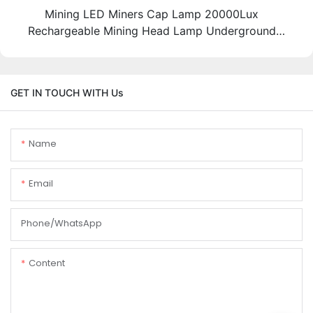
Mining LED Miners Cap Lamp 20000Lux
Rechargeable Mining Head Lamp Underground
Miner Lights Supplier
GET IN TOUCH WITH Us
Name
Email
Phone/whatsApp
Content