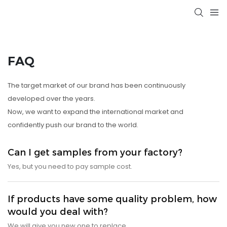
FAQ
The target market of our brand has been continuously
developed over the years.
Now, we want to expand the international market and
confidently push our brand to the world.
Can I get samples from your factory?
Yes, but you need to pay sample cost.
If products have some quality problem, how
would you deal with?
We will give you new one to replace.