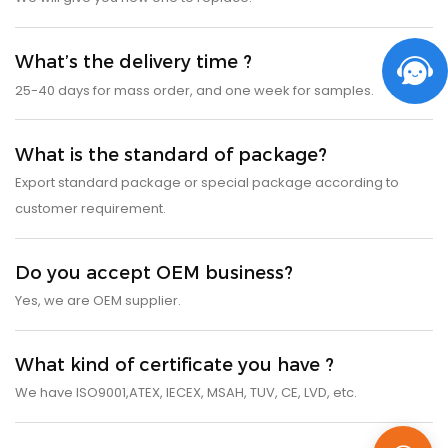
What’s the delivery time ?
25-40 days for mass order, and one week for samples.
What is the standard of package?
Export standard package or special package according to
customer requirement.
Do you accept OEM business?
Yes, we are OEM supplier.
What kind of certificate you have ?
We have ISO9001,ATEX, IECEX, MSAH, TUV, CE, LVD, etc.