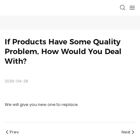
If Products Have Some Quality 
Problem, How Would You Deal 
With?
2026-04-28
We will give you new one to replace.
Prev
Next