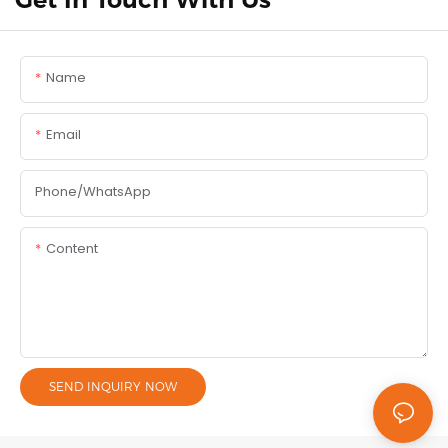
Name
Email
Phone/whatsApp
Content
SEND INQUIRY NOW