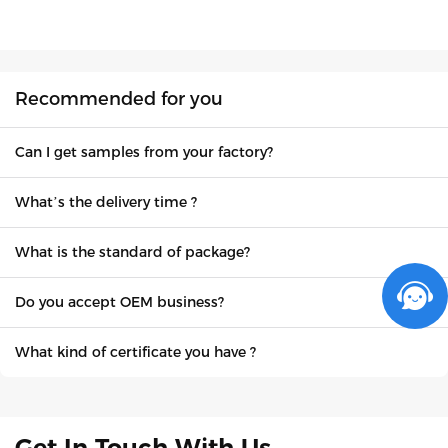
Recommended for you
Can I get samples from your factory?
What’s the delivery time ?
What is the standard of package?
Do you accept OEM business?
What kind of certificate you have ?
Get In Touch With Us