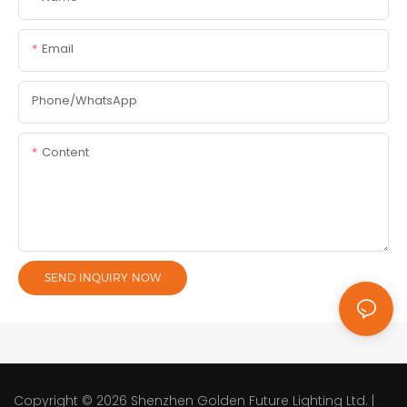
Email
Phone/whatsApp
Content
SEND INQUIRY NOW
Copyright © 2026
Shenzhen Golden Future Lighting Ltd.
|