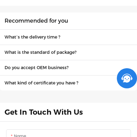
Recommended for you
What’s the delivery time ?
What is the standard of package?
Do you accept OEM business?
What kind of certificate you have ?
Get In Touch With Us
Name