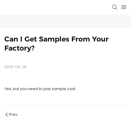
Can I Get Samples From Your 
Factory?
2026-04-28
Yes, but you need to pay sample cost.
Prev