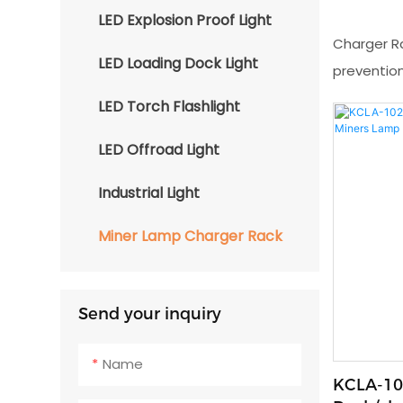
LED Explosion Proof Light
Charger R
LED Loading Dock Light
prevention
LED Torch Flashlight
LED Offroad Light
Industrial Light
Miner Lamp Charger Rack
Send your inquiry
Name
KCLA-10