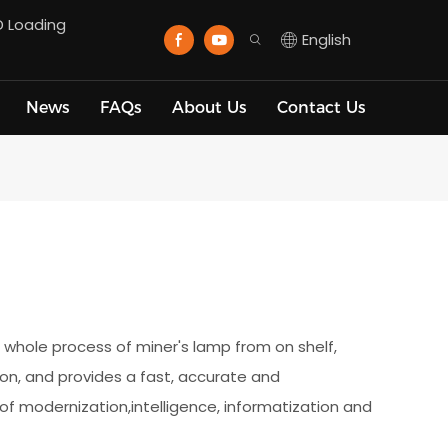
D Loading
English
News
FAQs
About Us
Contact Us
hole process of miner's lamp from on shelf,
 on, and provides a fast, accurate and
f modernization,intelligence, informatization and