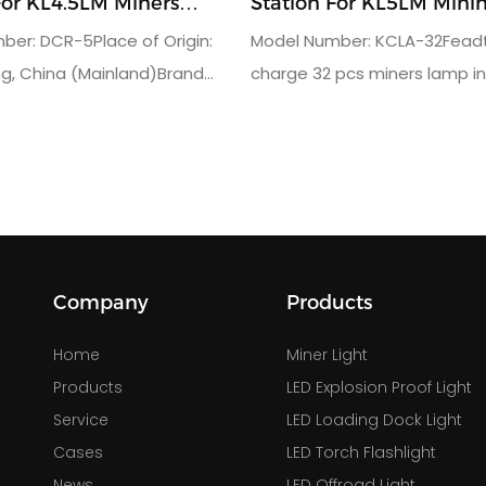
For KL4.5LM Miners
Station For KL5LM Minin
er: DCR-5Place of Origin:
Model Number: KCLA-32Feadt
, China (Mainland)Brand
charge 32 pcs miners lamp i
den FutureUsage: charger
timeUsage: charger rack for
iners lampWarranty(Year):
lampOutput charger: DC4.2V/
units: 80output voltage:
charger: AC110V or 220VProd
AC220Vgross weight:
dimension: 104.5x40x104cmQa
ing dimension: 113*160*35CM
year
Company
Products
Home
Miner Light
Products
LED Explosion Proof Light
Service
LED Loading Dock Light
Cases
LED Torch Flashlight
News
LED Offroad Light