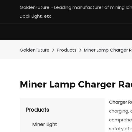
GoldenFuture - Leading manufacturer of mining lamp
Dock Light, etc.
GoldenFuture
Products
Miner Lamp Charger 
Miner Lamp Charger Ra
Charger R
Products
charging, 
comprehens
Miner Light
safety of