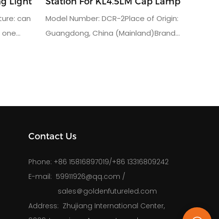
g Light
Station For KL4.5LM Cap Lamp
ure: can
Model Number: DCR-2Place of Origin:
n one
Guangdong, China (Mainland)Brand
 miner cap
Name: Golden FutureUsage: charger
1.5AInput
rack for miners lampWarranty(Year):
uct
3charging units: 48output voltage:
rranty: 3
AC110 or AC220Vgross weight:
65kgpacking dimension: 94*40*89.6CM
Contact Us
Phone: 
+86 15816897019/+86 13316809242
E-mail: 
59911926@qq.com
/
sales＠goldenfutureled.com
Address: 
Zhujiang International Center,