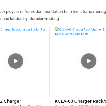
ack plays an information foundation for miner's lamp ma
, and leadership decision-making.
2 Charger
KCLA-60 Charger Rack/