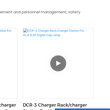
nagement and personnel management, safety
charger
DCR-3 Charger Rack/charger