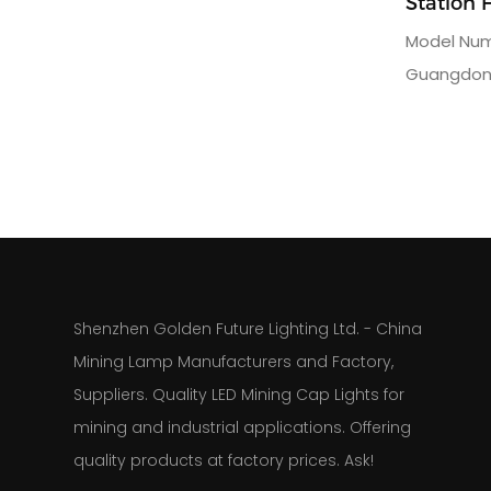
Station 
Lamp
Model Numb
Guangdong
Name: Gol
rack for m
3charging 
AC110 or 
160kgpack
Shenzhen Golden Future Lighting Ltd. - China
Mining Lamp Manufacturers and Factory,
Suppliers. Quality LED Mining Cap Lights for
mining and industrial applications. Offering
quality products at factory prices. Ask!