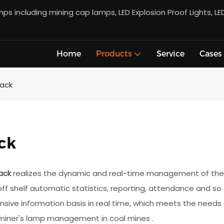
s including mining cap lamps, LED Explosion Proof Lights, LE
Home
Products
Service
Cases
Rack
ck
ack
realizes the dynamic and real-time management of the w
off shelf automatic statistics, reporting, attendance and so
ive information basis in real time, which meets the needs o
 miner's lamp management in coal mines .