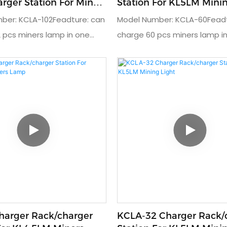
rger Station For Miners
Station For KL5LM Mining Cap
Lamp
ber: KCLA-102Feadture: can
Model Number: KCLA-60Feadt
 pcs miners lamp in one
charge 60 pcs miners lamp i
 charger rack for miner cap
timeUsage: charger rack for
t charger: DC4.2V/1.5AInput
lampOutput charger: DC4.2V/
C110V or 230VProduct
charger: AC110V or 220VProd
: 202x40x180cmWarranty: 3
dimension: 125x40x180cmWarr
year
harger Rack/charger
KCLA-32 Charger Rack/