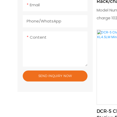
Rack/cha
Email
Lamp
Model Num
charge 102
Phone/whatsApp
timeUsage:
lampOutpu
Content
charger: A
dimension
year
SEND INQUIRY NOW
DCR-5 C