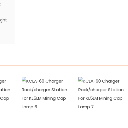
t
ight