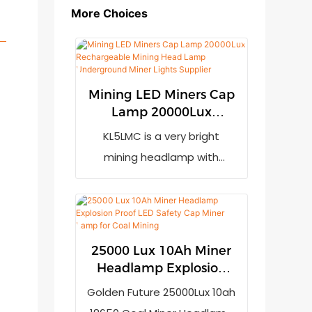
More Choices
Mining LED Miners Cap
Lamp 20000Lux
Rechargeable Mining
KL5LMC is a very bright
Head Lamp
mining headlamp with
Underground Miner
20000lux output. It has low
Lights Supplier
power indication to remind
the user to recharge it when
the power is not enough. It
25000 Lux 10Ah Miner
adopts 7800mAh
Headlamp Explosion
rechargeable li-ion battery
Proof LED Safety Cap
Golden Future 25000Lux 10ah
Miner Lamp for Coal
(LG brand) and advanced