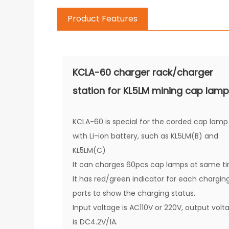
Product Features
KCLA-60 charger rack/charger
station for KL5LM mining cap lam
KCLA-60 is special for the corded cap lamp
with Li-ion battery, such as KL5LM(B) and
KL5LM(C)
It can charges 60pcs cap lamps at same t
It has red/green indicator for each chargin
ports to show the charging status.
Input voltage is AC110V or 220V, output volt
is DC4.2V/1A.