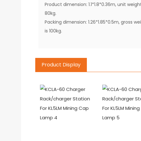
Product dimension: 1.1*1.8*0.36m, unit weigh
80kg.
Packing dimension: 1.26*1.85*0.5m, gross we
is 100kg.
Product Display