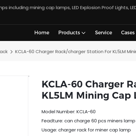
s including mining cap lamps, LED Explosion Proof Lights, LE
Home
Products
Service
Cases
Rack
KCLA-60 Charger Rack/charger Station For KL5LM Mi
KCLA-60 Charger Ra
KL5LM Mining Cap
Model Number: KCLA-60
Feadture: can charge 60 pcs miners lamp
Usage: charger rack for miner cap lamp