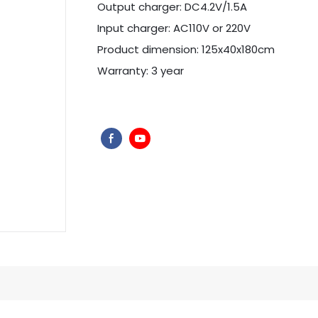
Output charger: DC4.2V/1.5A
Input charger: AC110V or 220V
Product dimension: 125x40x180cm
Warranty: 3 year