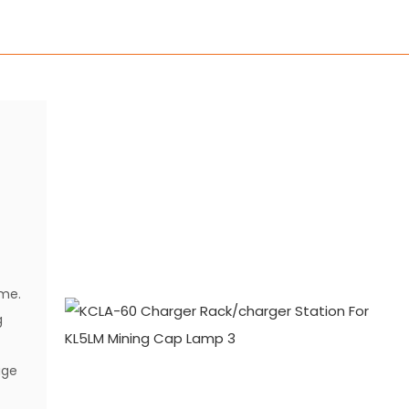
p
ime.
g
age