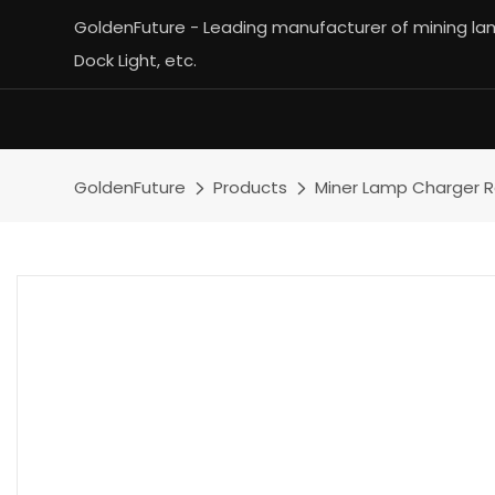
GoldenFuture - Leading manufacturer of mining lamp
Dock Light, etc.
GoldenFuture
Products
Miner Lamp Charger 