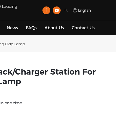
D Loading
English
News
FAQs
About Us
Contact Us
ning Cap Lamp
ck/charger Station For
 Lamp
 in one time