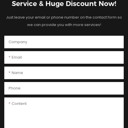
Service & Huge Discount Now!
Just leave your email or phone number on the contact form so
we can provide you with more services!
Company
Email
Name
Phone
Content