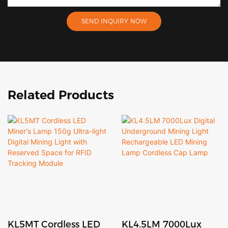
SEND INQUIRY NOW
Related Products
KL5MT Cordless LED
KL4.5LM 7000Lux