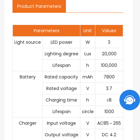
Product Parameters
Parameters
Unit
Values
Light source
LED power
W
3
Lighting degree
Lux
20,000
Lifespan
h
100,000
Battery
Rated capacity
mAh
7800
Rated voltage
V
3.7
Charging time
h
≤8
Lifespan
circle
1000
Charger
Input voltage
V
AC85～265
Output voltage
V
DC 4.2