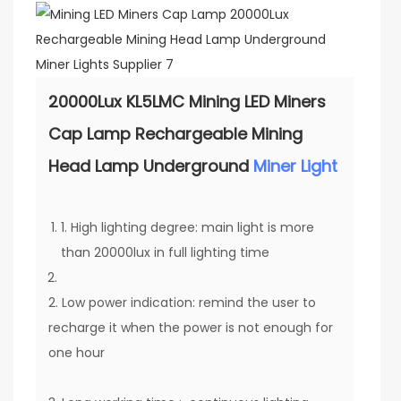
20000Lux KL5LMC Mining LED Miners
Cap Lamp Rechargeable Mining
Head Lamp Underground
Miner Light
1. High lighting degree: main light is more
than 20000lux in full lighting time
2. Low power indication: remind the user to
recharge it when the power is not enough for
one hour