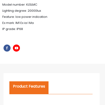
Model number: KL5LMC
Lighting degree: 20000lux
Feature: low power indication
Ex mark: IM1 Ex ia I Ma
IP grade: IP68
Product Features