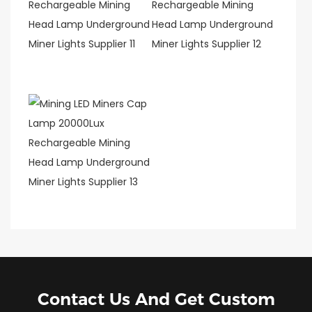
Contact Us And Get Custom