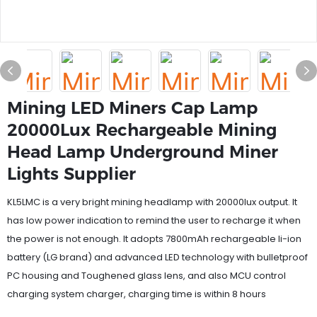
Mining LED Miners Cap Lamp
20000Lux Rechargeable Mining
Head Lamp Underground Miner
Lights Supplier
KL5LMC is a very bright mining headlamp with 20000lux output. It
has low power indication to remind the user to recharge it when
the power is not enough. It adopts 7800mAh rechargeable li-ion
battery (LG brand) and advanced LED technology with bulletproof
PC housing and Toughened glass lens, and also MCU control
charging system charger, charging time is within 8 hours