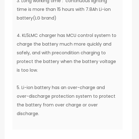
3. Long working time : continuous lighting
time is more than 15 hours with 7.8Ah Li-ion
battery(LG brand)
4. KL5LMC charger has MCU control system to
charge the battery much more quickly and
safely, and with precondition charging to
protect the battery when the battery voltage
is too low.
5. Li-ion battery has an over-charge and
over-discharge protection system to protect
the battery from over charge or over
discharge.