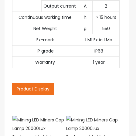
Output current
A
2
Continuous working time
h
> 15 hours
Net Weight
g
550
Ex-mark
I M1 Ex ia I Ma
IP grade
IP68
Warranty
1 year
Product Display