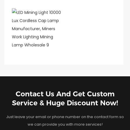
Contact Us And Get Custom
Service & Huge Discount Now!
Just leave your email or phone number on the contact form so
we can provide you with more services!