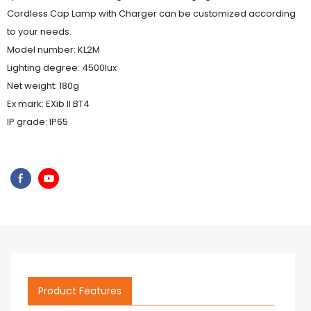
Cordless Cap Lamp with Charger can be customized according
to your needs.
Model number: KL2M
Lighting degree: 4500lux
Net weight: 180g
Ex mark: EXib II BT4
IP grade: IP65
Product Features