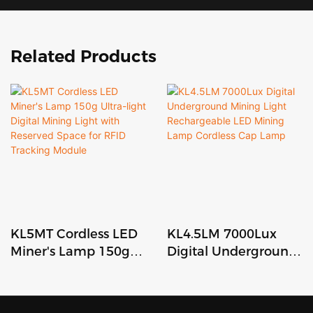
Related Products
KL5MT Cordless LED
KL4.5LM 7000Lux
Miner's Lamp 150g
Digital Underground
Ultra-light Digital
Mining Light
Mining Light with
Rechargeable LED
Reserved Space for
Mining Lamp