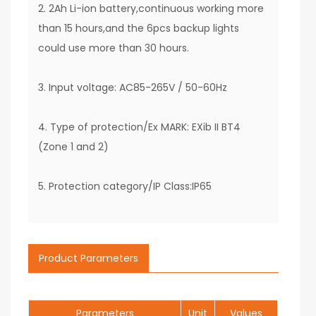
2. 2Ah Li-ion battery,continuous working more
than 15 hours,and the 6pcs backup lights
could use more than 30 hours.
3. Input voltage: AC85-265V / 50-60Hz
4. Type of protection/Ex MARK: EXib II BT4
(Zone 1 and 2)
5. Protection category/IP Class:IP65
Product Parameters
Parameters
Unit
Values