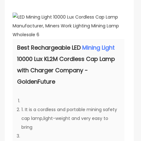
Best Rechargeable LED
Mining Light
10000 Lux KL2M Cordless Cap Lamp
with Charger Company -
GoldenFuture
1. It is a cordless and portable mining safety
cap lamp,light-weight and very easy to
bring