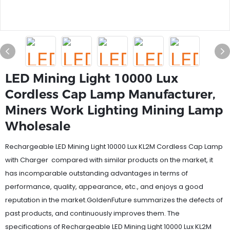
LED Mining Light 10000 Lux
Cordless Cap Lamp Manufacturer,
Miners Work Lighting Mining Lamp
Wholesale
Rechargeable LED Mining Light 10000 Lux KL2M Cordless Cap Lamp
with Charger compared with similar products on the market, it
has incomparable outstanding advantages in terms of
performance, quality, appearance, etc., and enjoys a good
reputation in the market.GoldenFuture summarizes the defects of
past products, and continuously improves them. The
specifications of Rechargeable LED Mining Light 10000 Lux KL2M