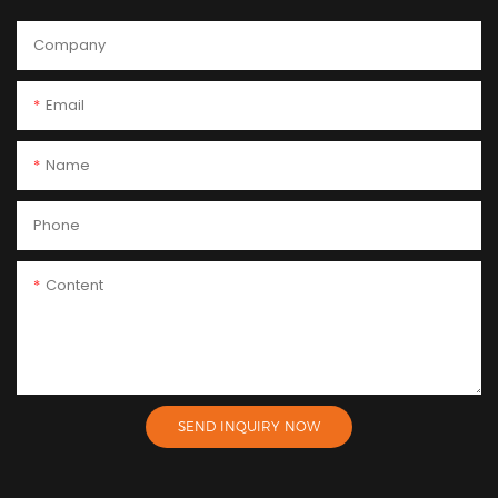
Company
Email
Name
Phone
Content
SEND INQUIRY NOW