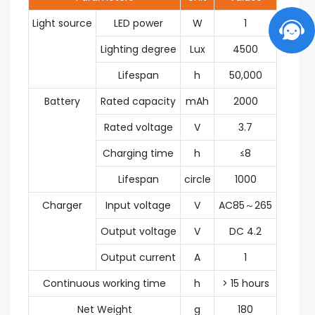
Light source
LED power
W
1
Lighting degree
Lux
4500
Lifespan
h
50,000
Battery
Rated capacity
mAh
2000
Rated voltage
V
3.7
Charging time
h
≤8
Lifespan
circle
1000
Charger
Input voltage
V
AC85～265
Output voltage
V
DC 4.2
Output current
A
1
Continuous working time
h
> 15 hours
Net Weight
g
180