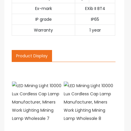
Ex-mark
EXib II BT4
IP grade
IP65
Warranty
1 year
Product Display