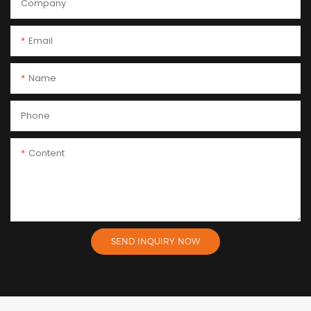
Company
Email
Name
Phone
Content
SEND INQUIRY NOW