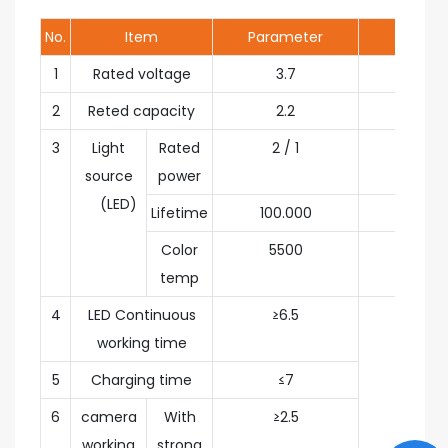
No.
Item
Parameter
Unit
1
Rated voltage
3.7
V
2
Reted capacity
2.2
Ah
3
Light
Rated
2 / 1
W
source
power
(LED)
Lifetime
100.000
h
Color
5500
K
temp
4
LED Continuous
≥6.5
h
working time
5
Charging time
≤7
6
camera
With
≥2.5
working
strong