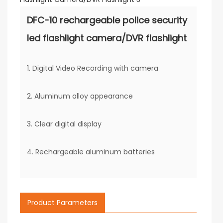
DFC-10 rechargeable police security
led flashlight camera/DVR flashlight
1. Digital Video Recording with camera
2. Aluminum alloy appearance
3. Clear digital display
4. Rechargeable aluminum batteries
Product Parameters