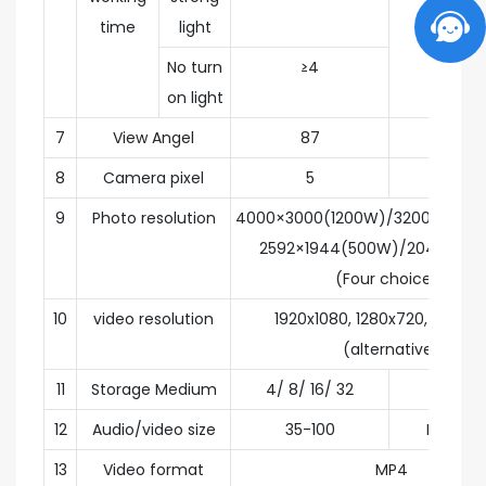
time
light
No turn
≥4
on light
7
View Angel
87
degr
8
Camera pixel
5
milli
9
Photo resolution
4000×3000(1200W)/3200×2400
2592×1944(500W)/2048×1536
(Four choices)
10
video resolution
1920x1080, 1280x720, 840 x 
(alternative)
11
Storage Medium
4/ 8/ 16/ 32
G
12
Audio/video size
35-100
MB/ mi
13
Video format
MP4