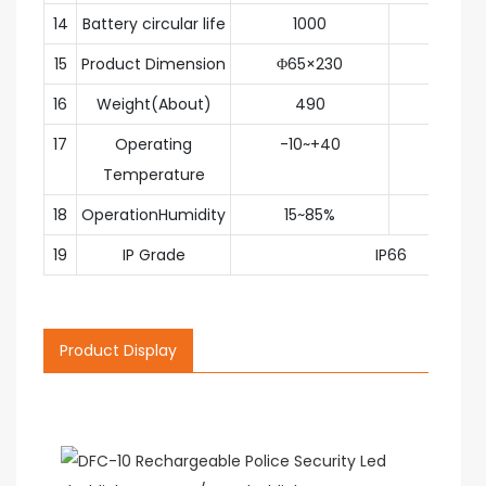
14
Battery circular life
1000
circl
15
Product Dimension
Φ65×230
m
16
Weight(About)
490
g
17
Operating
-10~+40
degr
Temperature
18
OperationHumidity
15~85%
RH
19
IP Grade
IP66
Product Display