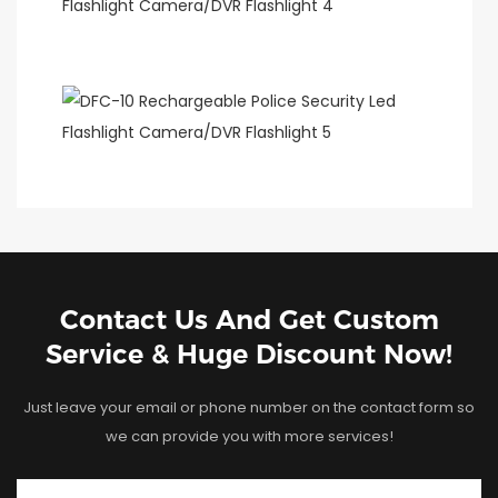
Contact Us And Get Custom
Service & Huge Discount Now!
Just leave your email or phone number on the contact form so
we can provide you with more services!