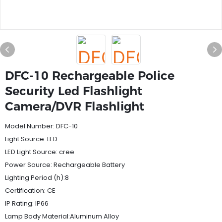
DFC-10 Rechargeable Police
Security Led Flashlight
Camera/DVR Flashlight
Model Number: DFC-10
Light Source: LED
LED Light Source: cree
Power Source: Rechargeable Battery
Lighting Period (h):8
Certification: CE
IP Rating: IP66
Lamp Body Material:Aluminum Alloy