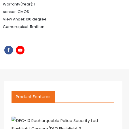
Warranty(Year): 1
sensor: CMOS
View Angel: 100 degree
Camera pixel: 5million
Product Features