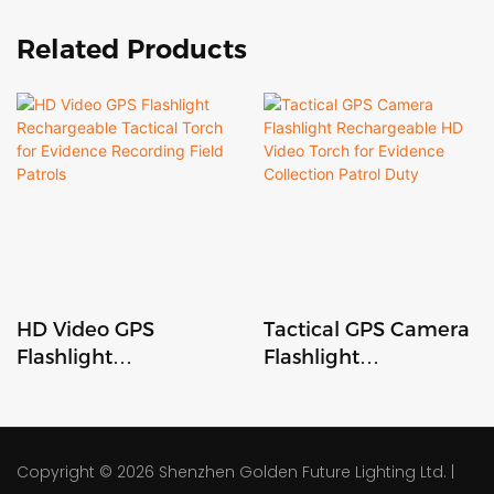
Related Products
HD Video GPS
Tactical GPS Camera
Flashlight
Flashlight
Rechargeable
Rechargeable HD
Tactical Torch for
Video Torch for
Evidence Recording
Evidence Collection
Field Patrols
Patrol Duty
Copyright © 2026
Shenzhen Golden Future Lighting Ltd.
|