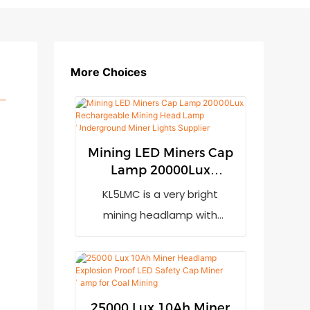
More Choices
Mining LED Miners Cap
Lamp 20000Lux
Rechargeable Mining
KL5LMC is a very bright
Head Lamp
mining headlamp with
Underground Miner
20000lux output. It has low
Lights Supplier
power indication to remind
the user to recharge it when
the power is not enough. It
25000 Lux 10Ah Miner