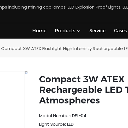
s including mining cap lamps, LED Explosion Proof Lights, LE
Home
Products
Service
Cases
Compact 3W ATEX Flashlight High Intensity Rechargeable LE
Compact 3W ATEX Fl
Rechargeable LED T
Atmospheres
Model Number: DFL-04
Light Source: LED