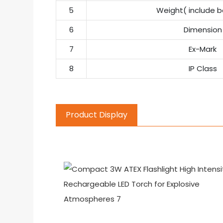
5
Weight( include b
6
Dimension
7
Ex-Mark
8
IP Class
Product Display