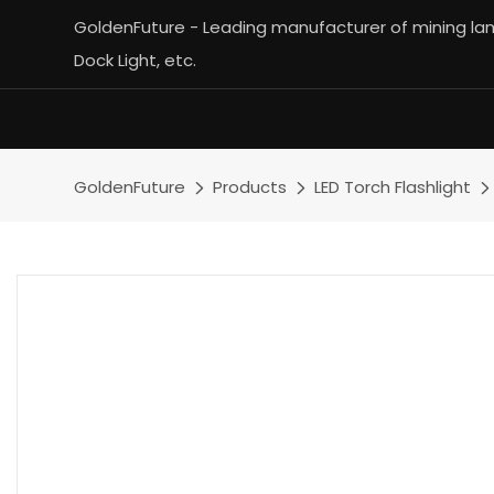
GoldenFuture - Leading manufacturer of mining lamp
Dock Light, etc.
GoldenFuture
Products
LED Torch Flashlight