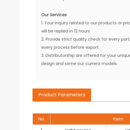
Our Services
1. Your inquiry related to our products or pri
will be replied in 12 hours
2. Provide strict quality check for every part
every process before export.
3. Distributorship are offered for your uniqu
design and some our current models.
Product Parameters
No.
Item