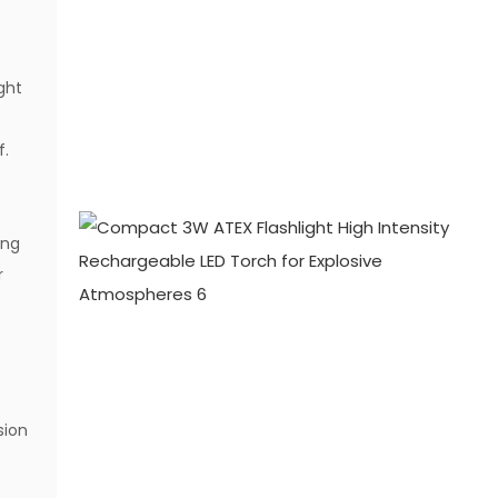
ght
f.
ing
r
sion