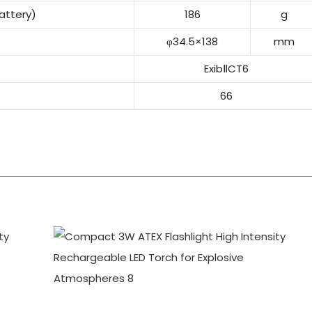
attery)
186
g
φ34.5×138
mm
ExibⅡCT6
66