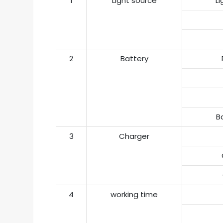
1
Light source
L
2
Battery
Ba
3
Charger
4
working time