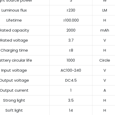
ight source power
3
W
Luminous flux
≥230
LM
Lifetime
≥100.000
H
Rated capacity
2000
mAh
Rated voltage
3.7
V
Charging time
≤8
H
ttery circular life
1000
Circle
Input voltage
AC100~240
V
Output voltage
DC4.5
V
Output current
1
A
Strong light
3.5
H
Soft light
14
H