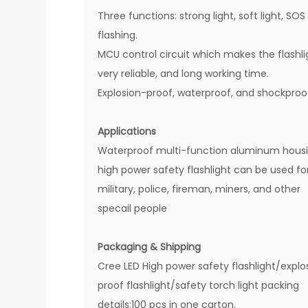
Three functions: strong light, soft light, SOS
flashing.
MCU control circuit which makes the flashli
very reliable, and long working time.
Explosion-proof, waterproof, and shockproo
Applications
Waterproof multi-function aluminum hous
high power safety flashlight can be used fo
military, police, fireman, miners, and other
specail people
Packaging & Shipping
Cree LED High power safety flashlight/explo
proof flashlight/safety torch light packing
details:100 pcs in one carton.