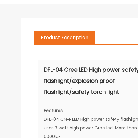
Product Fescription
DFL-04 Cree LED High power safet
flashlight/explosion proof
flashlight/safety torch light
Features
DFL-04 Cree LED High power safety flashlig
uses 3 watt high power Cree led. More than
6000lux.