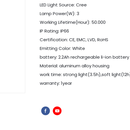
LED Light Source: Cree
Lamp Power(W): 3
Working Lifetime(Hour): 50.000
IP Rating: IP66
Certification: CE, EMC, LVD, RoHS
Emitting Color: White
battery: 2.2Ah rechargeable li-ion battery
Material: aluminum alloy housing
work time: strong light(3.5h),soft light(12h
warranty: 1year