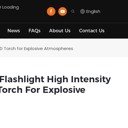
D Loading
English
News
FAQs
About Us
Contact Us
D Torch for Explosive Atmospheres
ashlight High Intensity
orch For Explosive