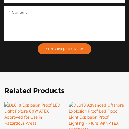
Content
SEND INQUIRY NOW
Related Products