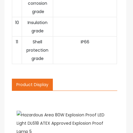
corrosion
grade
10
Insulation
grade
11
Shell
IP66
protection
grade
Product Display