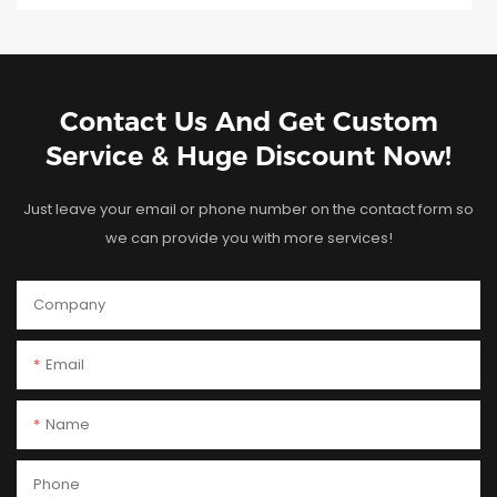
Contact Us And Get Custom
Service & Huge Discount Now!
Just leave your email or phone number on the contact form so
we can provide you with more services!
Company
Email
Name
Phone