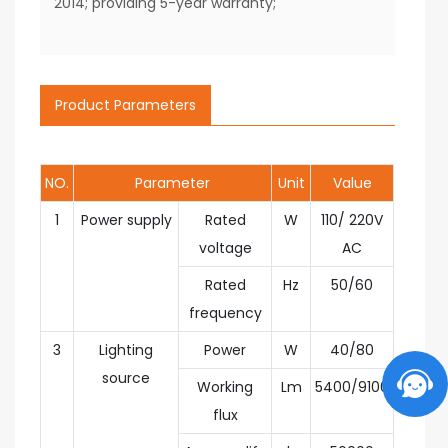
2014; providing 5-year warranty;
Product Parameters
NO.
Parameter
Unit
Value
1
Power supply
Rated
W
110/ 220V
voltage
AC
Rated
Hz
50/60
frequency
3
Lighting
Power
W
40/80
source
Working
Lm
5400/9100
flux