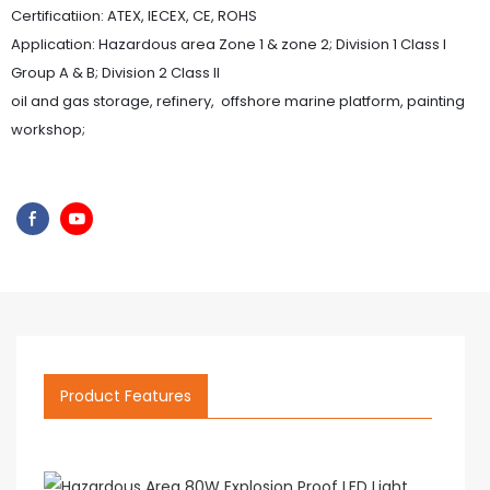
Certificatiion: ATEX, IECEX, CE, ROHS
Application: Hazardous area Zone 1 & zone 2; Division 1 Class I
Group A & B; Division 2 Class II
oil and gas storage, refinery, offshore marine platform, painting
workshop;
Product Features