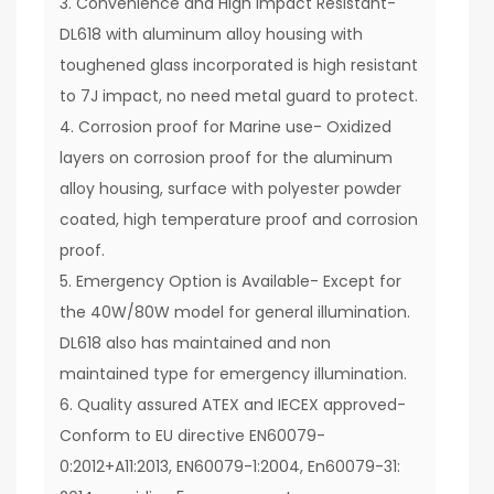
3. Convenience and High Impact Resistant-
DL618 with aluminum alloy housing with
toughened glass incorporated is high resistant
to 7J impact, no need metal guard to protect.
4. Corrosion proof for Marine use- Oxidized
layers on corrosion proof for the aluminum
alloy housing, surface with polyester powder
coated, high temperature proof and corrosion
proof.
5. Emergency Option is Available- Except for
the 40W/80W model for general illumination.
DL618 also has maintained and non
maintained type for emergency illumination.
6. Quality assured ATEX and IECEX approved-
Conform to EU directive EN60079-
0:2012+A11:2013, EN60079-1:2004, En60079-31: