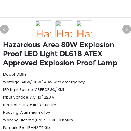
Hazardous Area 80W Explosion
Proof LED Light DL618 ATEX
Approved Explosion Proof Lamp
Model: DL618
Wattage: 40W/ 80W/ 40W with emergency
LED Light Source: CREE XPG3/ XML
Input Voltage: AC 110/ 220 V
Luminous Flux: 5400/ 9100 lm
Housing: Aluminium alloy
Working Lifetime(Hour): 50000 hours
Ex mark: Exd IIB+H2 T5 Gb