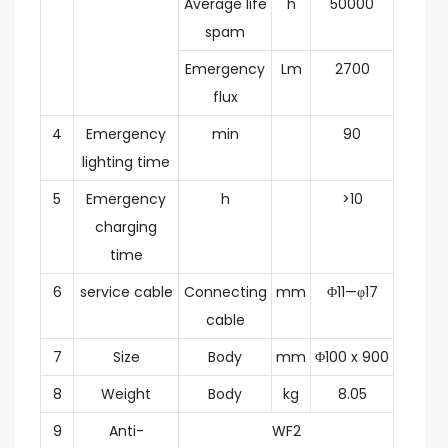
Average life
h
50000
spam
Emergency
Lm
2700
flux
4
Emergency
min
90
lighting time
5
Emergency
h
>10
charging
time
6
service cable
Connecting
mm
Φ11—φ17
cable
7
Size
Body
mm
Φ100 x 900
8
Weight
Body
kg
8.05
9
Anti-
WF2