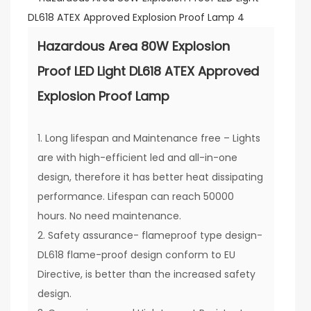
Hazardous Area 80W Explosion
Proof LED Light DL618 ATEX Approved
Explosion Proof Lamp
1. Long lifespan and Maintenance free – Lights
are with high-efficient led and all-in-one
design, therefore it has better heat dissipating
performance. Lifespan can reach 50000
hours. No need maintenance.
2. Safety assurance- flameproof type design-
DL618 flame-proof design conform to EU
Directive, is better than the increased safety
design.