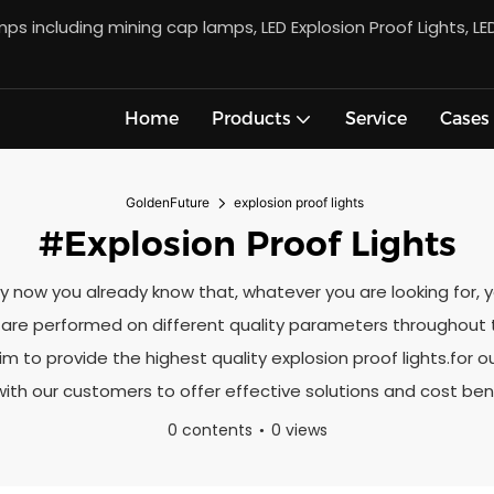
s including mining cap lamps, LED Explosion Proof Lights, LE
Home
Products
Service
Cases
GoldenFuture
explosion proof lights
#explosion Proof Lights
s.By now you already know that, whatever you are looking for,
ks are performed on different quality parameters throughou
im to provide the highest quality explosion proof lights.for 
with our customers to offer effective solutions and cost bene
0 contents
0 views