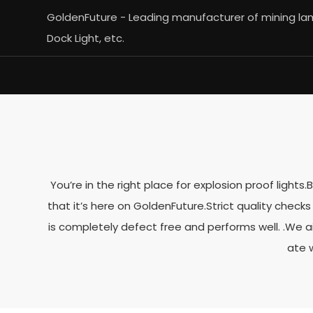
GoldenFuture - Leading manufacturer of mining lamp
Dock Light, etc.
You’re in the right place for explosion proof light
that it’s here on GoldenFuture.Strict quality chec
is completely defect free and performs well. .We a
ate 