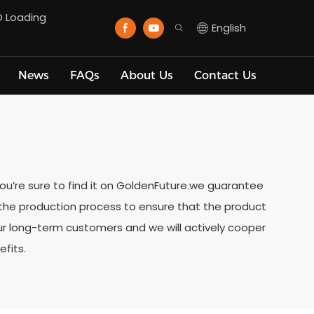
D Loading
English
News
FAQs
About Us
Contact Us
 you’re sure to find it on GoldenFuture.we guarantee
t the production process to ensure that the product
our long-term customers and we will actively cooper
fits.