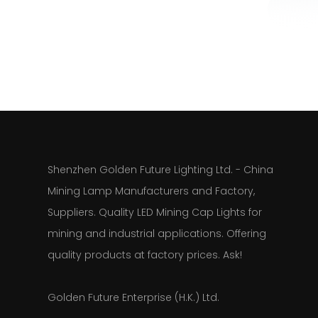
Shenzhen Golden Future Lighting Ltd. - China
Mining Lamp Manufacturers and Factory,
Suppliers. Quality LED Mining Cap Lights for
mining and industrial applications. Offering
quality products at factory prices. Ask!
Golden Future Enterprise (H.K.) Ltd.