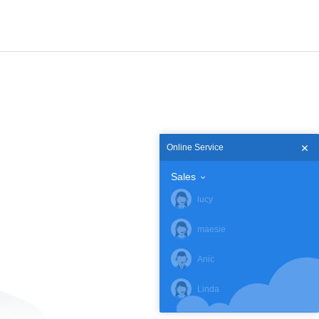
Online Service
Sales
lucy
maesie
Anic
Linda