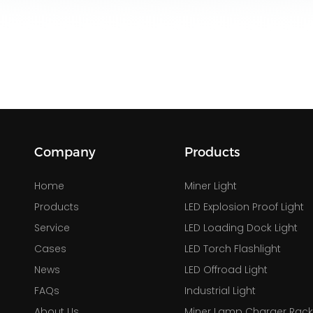
Company
Products
Home
Miner Light
Products
LED Explosion Proof Light
Service
LED Loading Dock Light
Cases
LED Torch Flashlight
News
LED Offroad Light
FAQs
Industrial Light
About Us
Miner Lamp Charger Rac