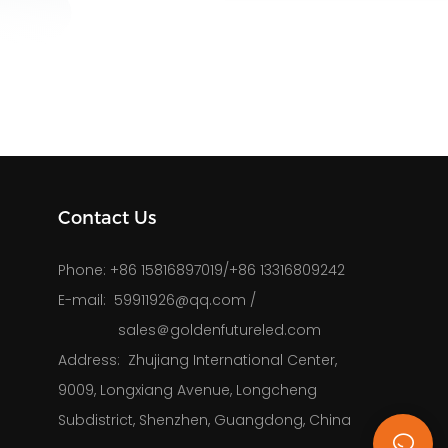
Contact Us
Phone: 
+86 15816897019/+86 13316809242
E-mail: 
59911926@qq.com
/
sales＠goldenfutureled.com
Address: 
Zhujiang International Center,
9009, Longxiang Avenue, Longcheng
Subdistrict, Shenzhen, Guangdong, China
k