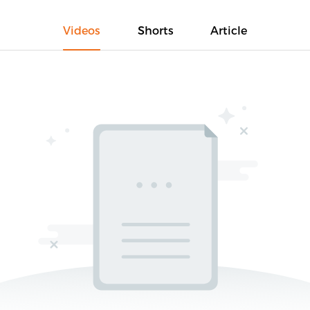
Videos
Shorts
Article