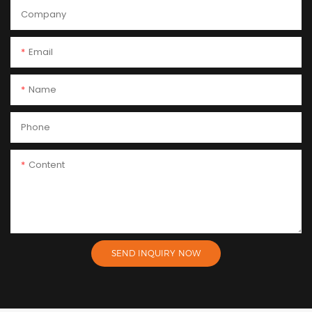
Company
Email
Name
Phone
Content
SEND INQUIRY NOW