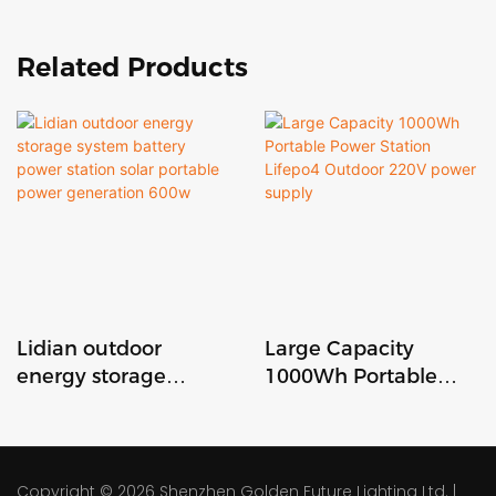
Related Products
Lidian outdoor
Large Capacity
energy storage
1000Wh Portable
system battery
Power Station
power station solar
Lifepo4 Outdoor
portable power
220V power supply
generation 600w
Copyright © 2026
Shenzhen Golden Future Lighting Ltd.
|