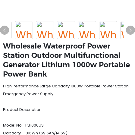
Wholesale Waterproof Power
Station Outdoor Multifunctional
Generator Lithium 1000w Portable
Power Bank
High Performance Large Capacity 1000W Portable Power Station
Emergency Power Supply
Product Description:
Model No PB1000US
Capacity 1016Wh (69.6Ah/14.6V)