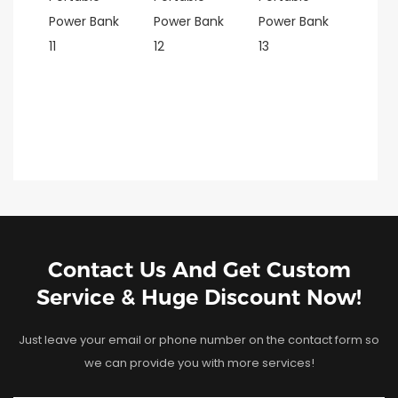
Contact Us And Get Custom
Service & Huge Discount Now!
Just leave your email or phone number on the contact form so
we can provide you with more services!