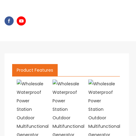
Product Features