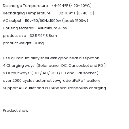
Discharge Temperature -4~104°F (- 20~40°C)
Recharging Temperature 32-104° F (0~40°C)
AC output 110v-50/60Hz,1000w ( peak 1500w)
Housing Material Alluminum Alloy
product size 32.5*19*13.8cm
product weight 8.1kg
Use aluminum alloy shell with good heat dissipation
4 Charging ways. (Solar panel, DC, Car socket and PD )
5 Output ways. ( DC / AC/ USB / PD and Car socket )
over 2000 cycles automotive-grade LiFePo4 battery
Support AC outlet and PD 60W simultaneously charging
Product show: