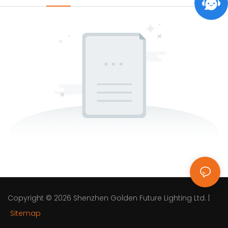
Copyright © 2026
Shenzhen Golden Future Lighting Ltd.
|
Sitemap