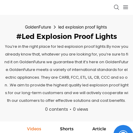
GoldenFuture
led explosion proof lights
#led Explosion Proof Lights
You’re in the right place for led explosion proof lights.By now you
already know that, whatever you are looking for, you’re sure to fi
nd it on GoldenFuture.we guarantee that it’s here on GoldenFutur
e.GoldenFuture meets a variety of international standards for el
ectric appliances. They are CARB, FCC, ETL, UL, CB, CCC and so o
n. .We aim to provide the highest quality led explosion proof light
s.for our long-term customers and we will actively cooperate wi
th our customers to offer effective solutions and cost benefits.
0 contents
0 views
Videos
Shorts
Article